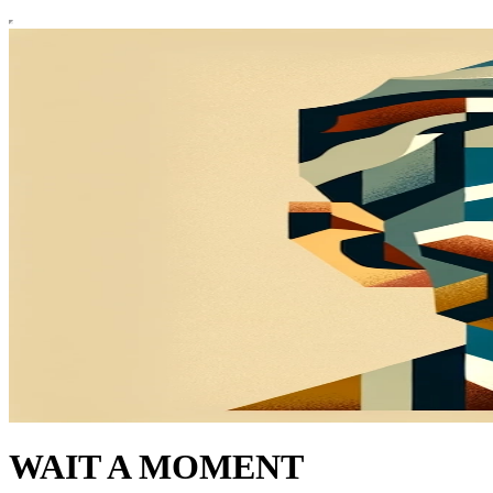
WAIT A MOMENT