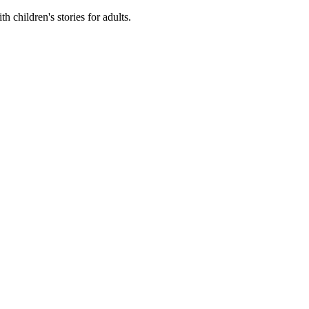
 children's stories for adults.