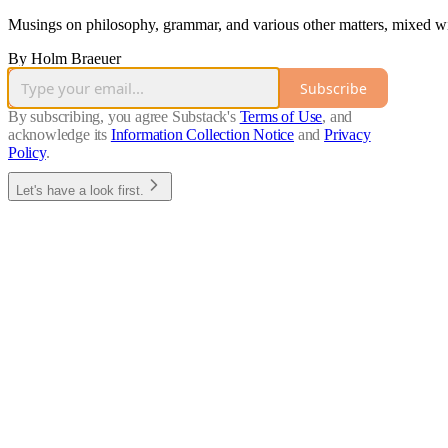
Musings on philosophy, grammar, and various other matters, mixed with
By Holm Braeuer
Subscribe
By subscribing, you agree Substack's
Terms of Use
, and
acknowledge its
Information Collection Notice
and
Privacy
Policy
.
Let's have a look first.