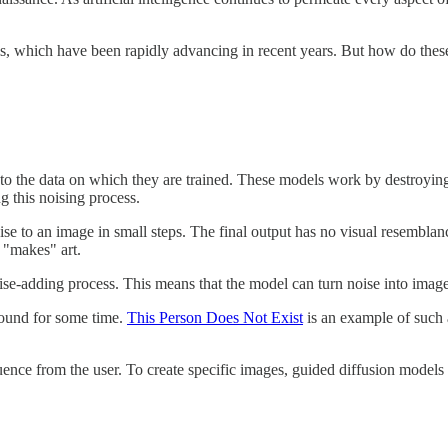
els, which have been rapidly advancing in recent years. But how do the
 to the data on which they are trained. These models work by destroying 
g this noising process.
se to an image in small steps. The final output has no visual resemblanc
 "makes" art.
noise-adding process. This means that the model can turn noise into ima
round for some time.
This Person Does Not Exist
is an example of such 
uence from the user. To create specific images, guided diffusion mode