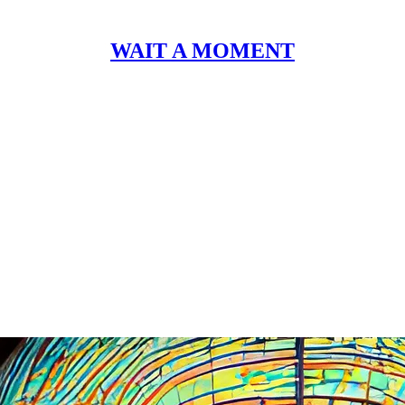
WAIT A MOMENT