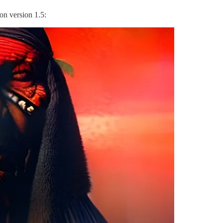
ion version 1.5: