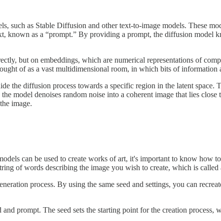
els, such as Stable Diffusion and other text-to-image models. These mod
xt, known as a “prompt.” By providing a prompt, the diffusion model kn
directly, but on embeddings, which are numerical representations of co
thought of as a vast multidimensional room, in which bits of information 
de the diffusion process towards a specific region in the latent space.
 the model denoises random noise into a coherent image that lies close to
 the image.
dels can be used to create works of art, it's important to know how to
 string of words describing the image you wish to create, which is called
eneration process. By using the same seed and settings, you can recrea
and prompt. The seed sets the starting point for the creation process, w