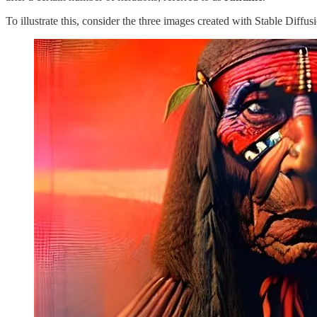
To illustrate this, consider the three images created with Stable Diffus