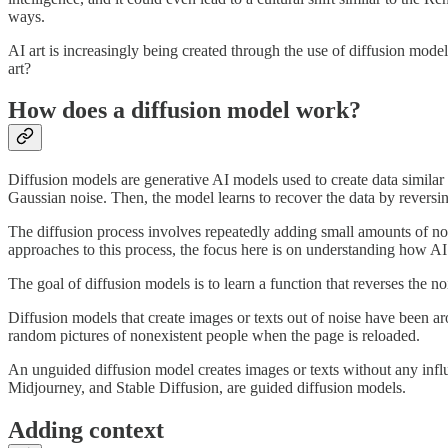
ways.
AI art is increasingly being created through the use of diffusion mod
art?
How does a diffusion model work?
Diffusion models are generative AI models used to create data similar
Gaussian noise. Then, the model learns to recover the data by reversin
The diffusion process involves repeatedly adding small amounts of noi
approaches to this process, the focus here is on understanding how AI
The goal of diffusion models is to learn a function that reverses the 
Diffusion models that create images or texts out of noise have been a
random pictures of nonexistent people when the page is reloaded.
An unguided diffusion model creates images or texts without any infl
Midjourney, and Stable Diffusion, are guided diffusion models.
Adding context