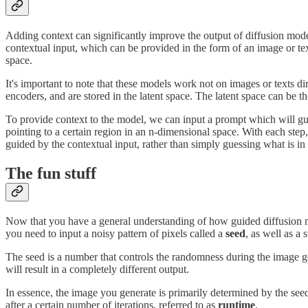
Adding context can significantly improve the output of diffusion mod
contextual input, which can be provided in the form of an image or te
space.
It's important to note that these models work not on images or texts 
encoders, and are stored in the latent space. The latent space can be 
To provide context to the model, we can input a prompt which will gui
pointing to a certain region in an n-dimensional space. With each step,
guided by the contextual input, rather than simply guessing what is in
The fun stuff
Now that you have a general understanding of how guided diffusion mo
you need to input a noisy pattern of pixels called a
seed
, as well as a
The seed is a number that controls the randomness during the image g
will result in a completely different output.
In essence, the image you generate is primarily determined by the seed 
after a certain number of iterations, referred to as
runtime
.