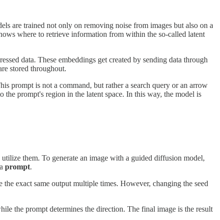
els are trained not only on removing noise from images but also on a
ows where to retrieve information from within the so-called latent
mpressed data. These embeddings get created by sending data through
are stored throughout.
 This prompt is not a command, but rather a search query or an arrow
 the prompt's region in the latent space. In this way, the model is
 utilize them. To generate an image with a guided diffusion model,
 a
prompt
.
te the exact same output multiple times. However, changing the seed
hile the prompt determines the direction. The final image is the result