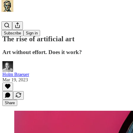
Misc
Subscribe
Sign in
The rise of artificial art
Art without effort. Does it work?
Holm Braeuer
Mar 19, 2023
Share