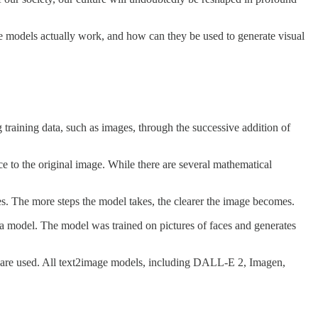
se models actually work, and how can they be used to generate visual
training data, such as images, through the successive addition of
e to the original image. While there are several mathematical
ges. The more steps the model takes, the clearer the image becomes.
a model. The model was trained on pictures of faces and generates
ls are used. All text2image models, including DALL-E 2, Imagen,