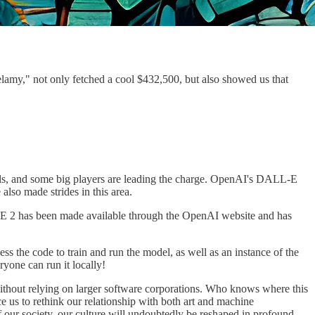
Belamy," not only fetched a cool $432,500, but also showed us that
odels, and some big players are leading the charge. OpenAI's DALL-E
lso made strides in this area.
ALL-E 2 has been made available through the OpenAI website and has
 the code to train and run the model, as well as an instance of the
yone can run it locally!
 without relying on larger software corporations. Who knows where this
 us to rethink our relationship with both art and machine
 of our society, our culture will undoubtedly be reshaped in profound