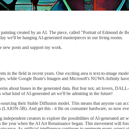
er painting created by an AI. The piece, called "Portrait of Edmond de 
ay we'll be hanging AI-generated masterpieces in our living rooms.
ive new posts and support my work.
nts in the field in recent years. One exciting area is text-to-image m
ages, while Google Brain's Imagen and Microsoft's NUWA-Infinity have a
ncerns about biases in the generated data. But fear not, art lovers, D
what kind of AI-generated art we'll be admiring in the future!
urcing their Stable Diffusion model. This means that anyone can access
irs (LAION-5B). And get this - it fits on consumer hardware, so now ever
g independent creators to explore the possibilities of AI-generated art
 the year when the AI Art Renaissance began. This movement will force
Renaissance. As artificial intelligence continues to permeate every aspect