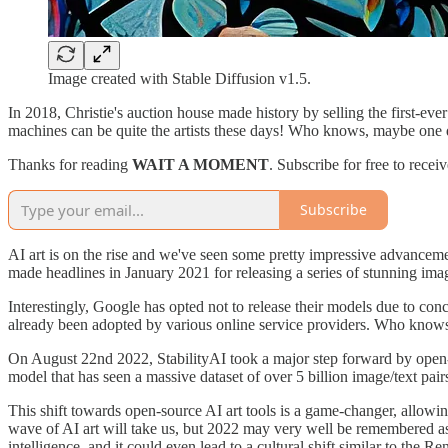
Image created with Stable Diffusion v1.5.
In 2018, Christie's auction house made history by selling the first-ev
machines can be quite the artists these days! Who knows, maybe one d
Thanks for reading
WAIT A MOMENT
. Subscribe for free to rece
Subscribe
AI art is on the rise and we've seen some pretty impressive advanceme
made headlines in January 2021 for releasing a series of stunning im
Interestingly, Google has opted not to release their models due to co
already been adopted by various online service providers. Who knows 
On August 22nd 2022, StabilityAI took a major step forward by open-so
model that has seen a massive dataset of over 5 billion image/text pa
This shift towards open-source AI art tools is a game-changer, allowin
wave of AI art will take us, but 2022 may very well be remembered as
intelligence, and it could even lead to a cultural shift similar to the 