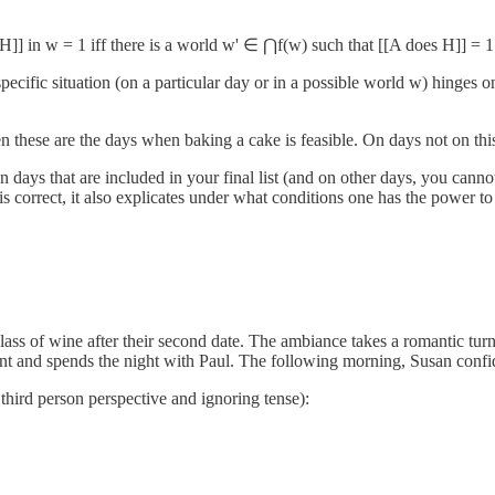
]] in w = 1 iff there is a world w' ∈ ⋂f(w) such that [[A does H]] = 1
ecific situation (on a particular day or in a possible world w) hinges on t
n these are the days when baking a cake is feasible. On days not on this 
n days that are included in your final list (and on other days, you cann
is correct, it also explicates under what conditions one has the power 
lass of wine after their second date. The ambiance takes a romantic turn
nt and spends the night with Paul. The following morning, Susan confides
 third person perspective and ignoring tense):