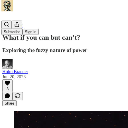
Philosophy
Subscribe
Sign in
What if you can but can’t?
Exploring the fuzzy nature of power
Holm Braeuer
Jun 20, 2023
3
Share