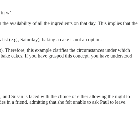
 in w’.
he availability of all the ingredients on that day. This implies that the
list (e.g., Saturday), baking a cake is not an option.
ot). Therefore, this example clarifies the circumstances under which
to bake cakes. If you have grasped this concept, you have understood
, and Susan is faced with the choice of either allowing the night to
 in a friend, admitting that she felt unable to ask Paul to leave.