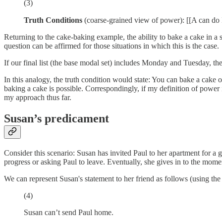
(3)
Truth Conditions
(coarse-grained view of power): [[A can do H
Returning to the cake-baking example, the ability to bake a cake in a sp
question can be affirmed for those situations in which this is the case.
If our final list (the base modal set) includes Monday and Tuesday, the
In this analogy, the truth condition would state: You can bake a cake o
baking a cake is possible. Correspondingly, if my definition of power 
my approach thus far.
Susan’s predicament
Consider this scenario: Susan has invited Paul to her apartment for a g
progress or asking Paul to leave. Eventually, she gives in to the mome
We can represent Susan's statement to her friend as follows (using the
(4)
Susan can’t send Paul home.