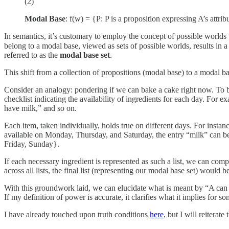
(2)
Modal Base
: f(w) = {P: P is a proposition expressing A’s attribu
In semantics, it’s customary to employ the concept of possible worlds t
belong to a modal base, viewed as sets of possible worlds, results in a
referred to as the
modal base set
.
This shift from a collection of propositions (modal base) to a modal b
Consider an analogy: pondering if we can bake a cake right now. To bak
checklist indicating the availability of ingredients for each day. For 
have milk,” and so on.
Each item, taken individually, holds true on different days. For instan
available on Monday, Thursday, and Saturday, the entry “milk” can be
Friday, Sunday}.
If each necessary ingredient is represented as such a list, we can comp
across all lists, the final list (representing our modal base set) wo
With this groundwork laid, we can elucidate what is meant by “A can do
If my definition of power is accurate, it clarifies what it implies fo
I have already touched upon truth conditions
here
, but I will reiterat