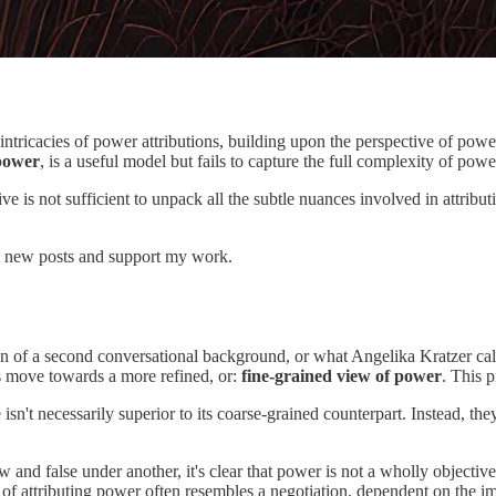
e intricacies of power attributions, building upon the perspective of pow
 power
, is a useful model but fails to capture the full complexity of powe
ive is not sufficient to unpack all the subtle nuances involved in attribu
 new posts and support my work.
on of a second conversational background, or what Angelika Kratzer call
s move towards a more refined, or:
fine-grained view of power
. This p
 isn't necessarily superior to its coarse-grained counterpart. Instead, t
 and false under another, it's clear that power is not a wholly objective
 of attributing power often resembles a negotiation, dependent on the i