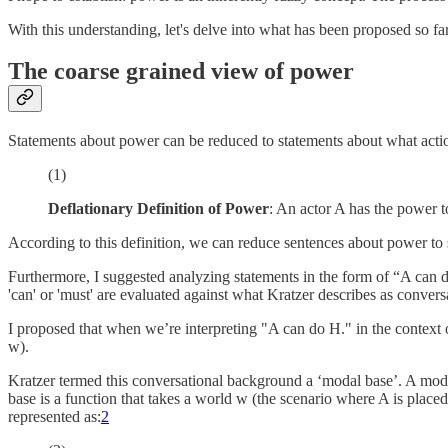
With this understanding, let's delve into what has been proposed so far
The coarse grained view of power
Statements about power can be reduced to statements about what actions 
(1)
Deflationary Definition of Power
: An actor A has the power t
According to this definition, we can reduce sentences about power to
Furthermore, I suggested analyzing statements in the form of “A can d
'can' or 'must' are evaluated against what Kratzer describes as conve
I proposed that when we’re interpreting "A can do H." in the context
w).
Kratzer termed this conversational background a ‘modal base’. A modal 
base is a function that takes a world w (the scenario where A is placed
represented as:
2