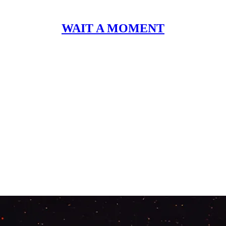
WAIT A MOMENT