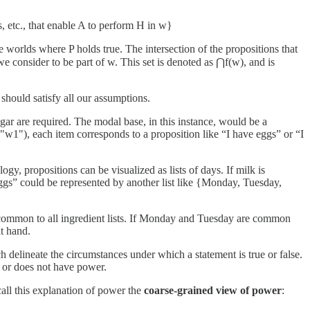
lls, etc., that enable A to perform H in w}
le worlds where P holds true. The intersection of the propositions that
we consider to be part of w. This set is denoted as ⋂f(w), and is
should satisfy all our assumptions.
gar are required. The modal base, in this instance, would be a
s "w1"), each item corresponds to a proposition like “I have eggs” or “I
gy, propositions can be visualized as lists of days. If milk is
ggs” could be represented by another list like {Monday, Tuesday,
 are common to all ingredient lists. If Monday and Tuesday are common
at hand.
 delineate the circumstances under which a statement is true or false.
s or does not have power.
 call this explanation of power the
coarse-grained view of power
: