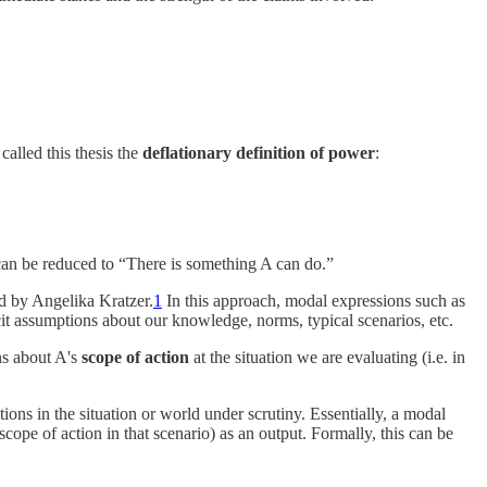
alled this thesis the
deflationary definition of power
:
can be reduced to “There is something A can do.”
ed by Angelika Kratzer.
1
In this approach, modal expressions such as
it assumptions about our knowledge, norms, typical scenarios, etc.
ns about A's
scope of action
at the situation we are evaluating (i.e. in
ions in the situation or world under scrutiny. Essentially, a modal
cope of action in that scenario) as an output. Formally, this can be