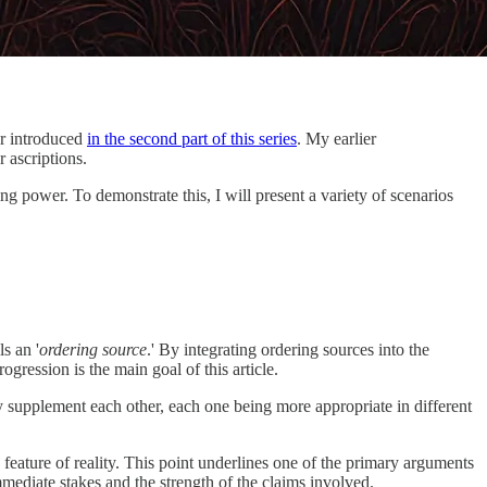
er introduced
in the second part of this series
. My earlier
r ascriptions.
ting power. To demonstrate this, I will present a variety of scenarios
s an '
ordering source
.' By integrating ordering sources into the
rogression is the main goal of this article.
hey supplement each other, each one being more appropriate in different
 feature of reality. This point underlines one of the primary arguments
mmediate stakes and the strength of the claims involved.