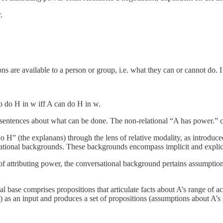
.
are available to a person or group, i.e. what they can or cannot do. I c
o do H in w iff A can do H in w.
 sentences about what can be done. The non-relational “A has power.” 
o H” (the explanans) through the lens of relative modality, as introduc
rsational backgrounds. These backgrounds encompass implicit and explic
 of attributing power, the conversational background pertains assumptio
base comprises propositions that articulate facts about A’s range of act
) as an input and produces a set of propositions (assumptions about A’s s