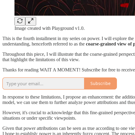
Image created with Playground v1.0.
This is the fourth installment in my series on power. I will explore th
understanding, henceforth referred to as the
coarse-grained view of
Throughout this piece, I will illustrate that the coarse-grained perspect
that highlight the limitations of this view.
Thanks for reading WAIT A MOMENT! Subscribe for free to receive
Subscribe
In response to these limitations, I propose an enhancement: the additi
model, we can use them to further analyze power attributions and thu
However, it's crucial to acknowledge that this fine-grained perspective
situations or under specific viewpoints.
Given that power attributions can be seen as true according to one view
I hope to establish: power is an inherently fuzzy concept. The process