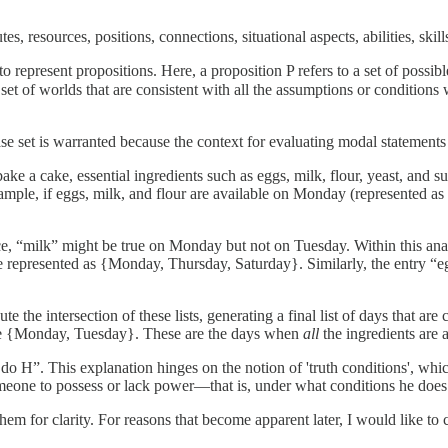
tes, resources, positions, connections, situational aspects, abilities, ski
o represent propositions. Here, a proposition P refers to a set of possib
 set of worlds that are consistent with all the assumptions or conditions 
ase set is warranted because the context for evaluating modal statements 
e a cake, essential ingredients such as eggs, milk, flour, yeast, and su
example, if eggs, milk, and flour are available on Monday (represented a
ce, “milk” might be true on Monday but not on Tuesday. Within this analo
 represented as {Monday, Thursday, Saturday}. Similarly, the entry “e
ute the intersection of these lists, generating a final list of days that
uld be {Monday, Tuesday}. These are the days when
all
the ingredients are 
 H”. This explanation hinges on the notion of 'truth conditions', which
r someone to possess or lack power—that is, under what conditions he doe
e them for clarity. For reasons that become apparent later, I would like to