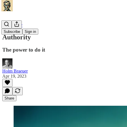
Philosophy
Subscribe
Sign in
Authority
The power to do it
Holm Braeuer
Apr 19, 2023
Share