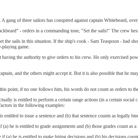
p. A gang of three sailors has conspired against captain Whitebeard, ov
lackbeard” - orders in a commanding tone, "Set the sails!" The crew hesit
set the sails in this situation. If the ship's cook - Sam Teaspoon - had 
le-playing game.
aving the authority to give orders to his crew. He only exercised pow
captain, and the others might accept it. But it is also possible that he
 this point, if no one follows him, his words do not count as orders to th
ctually is entitled to perform a certain range actions (in a certain socia
factors in the following examples:
is entitled to issue a sentence and (b) that sentence counts as legally bi
if (a) he is entitled to grade assignments and (b) those grades count as
f (a) he is entitled to make hiring decisions and (b) his decisions count 