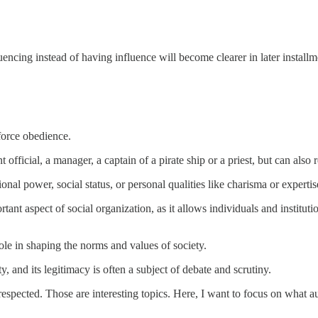
encing instead of having influence will become clearer in later installme
force obedience.
t official, a manager, a captain of a pirate ship or a priest, but can als
ional power, social status, or personal qualities like charisma or expertis
rtant aspect of social organization, as it allows individuals and institut
t role in shaping the norms and values of society.
, and its legitimacy is often a subject of debate and scrutiny.
 respected. Those are interesting topics. Here, I want to focus on what a