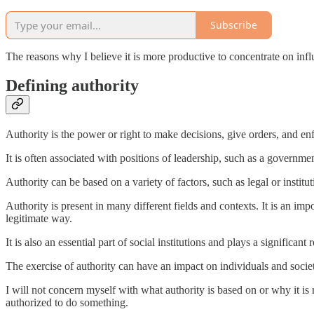
Subscribe
The reasons why I believe it is more productive to concentrate on influ
Defining authority
Authority is the power or right to make decisions, give orders, and en
It is often associated with positions of leadership, such as a governmen
Authority can be based on a variety of factors, such as legal or institut
Authority is present in many different fields and contexts. It is an impo
legitimate way.
It is also an essential part of social institutions and plays a significan
The exercise of authority can have an impact on individuals and society
I will not concern myself with what authority is based on or why it is
authorized to do something.