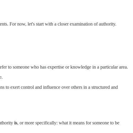
nts. For now, let's start with a closer examination of authority.
o refer to someone who has expertise or knowledge in a particular area.
e.
ions to exert control and influence over others in a structured and
uthority
is
, or more specifically: what it means for someone to be