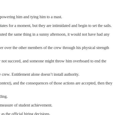
erpowering him and tying him to a mast.
ates for a moment, but they are intimidated and begin to set the sails.
shouted the same thing in a sunny afternoon, it would not have had any
er over the other members of the crew through his physical strength
 may not succeed, and someone might throw him overboard to end the
e crew. Entitlement alone doesn’t install authority.
l context), and the consequences of those actions are accepted, then they
nding.
 a measure of student achievement.
as the official hiring decisions.