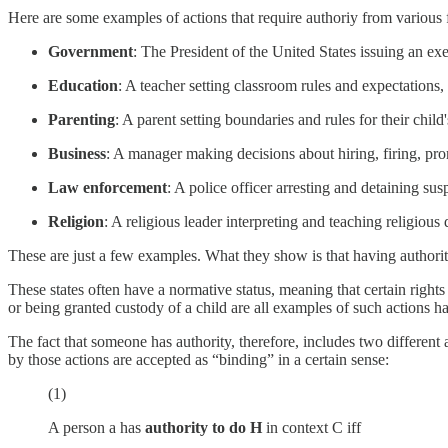
Here are some examples of actions that require authoriy from various f
Government
: The President of the United States issuing an exec
Education
: A teacher setting classroom rules and expectations
Parenting
: A parent setting boundaries and rules for their chi
Business
: A manager making decisions about hiring, firing, pro
Law enforcement
: A police officer arresting and detaining sus
Religion
: A religious leader interpreting and teaching religio
These are just a few examples. What they show is that having authority 
These states often have a normative status, meaning that certain rights 
or being granted custody of a child are all examples of such actions 
The fact that someone has authority, therefore, includes two different a
by those actions are accepted as “binding” in a certain sense:
(1)
A person a has
authority
to do H
in context C iff