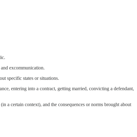
ic.
ce, and excommunication.
t specific states or situations.
ance, entering into a contract, getting married, convicting a defendant,
ons (in a certain context), and the consequences or norms brought about