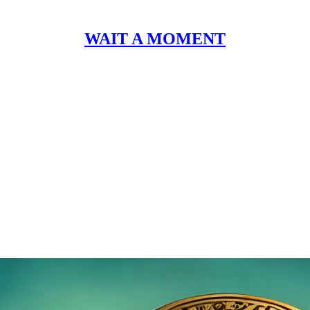
WAIT A MOMENT