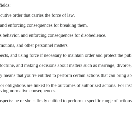
ields:
utive order that carries the force of law.
, and enforcing consequences for breaking them.
ld's behavior, and enforcing consequences for disobedience.
motions, and other personnel matters.
pects, and using force if necessary to maintain order and protect the publ
us doctrine, and making decisions about matters such as marriage, divor
means that you’re entitled to perform certain actions that can bring abou
or obligations are linked to the outcomes of authorized actions. For inst
having normative consequences.
spects: he or she is firstly entitled to perform a specific range of acti