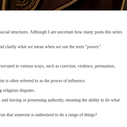
r social structures. Although I am uncertain how many posts this series
r and clarify what we mean when we use the term "power."
executed in various ways, such as coercion, violence, persuasion,
s is often referred to as the power of influence.
g religious disputes.
 and having or possessing authority, meaning the ability to do what
mean that someone is authorized to do a range of things?