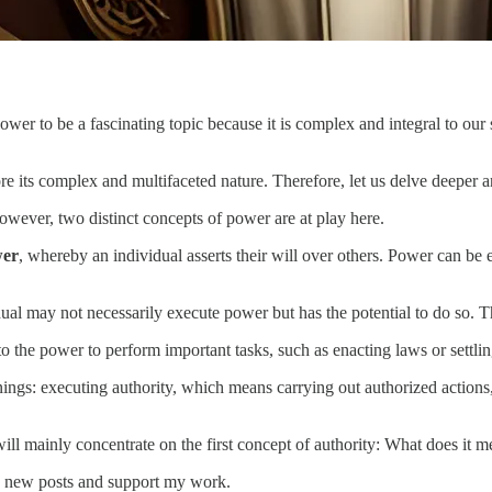
 power to be a fascinating topic because it is complex and integral to ou
ore its complex and multifaceted nature. Therefore, let us delve deepe
 However, two distinct concepts of power are at play here.
wer
, whereby an individual asserts their will over others. Power can be 
ual may not necessarily execute power but has the potential to do so. Thi
to the power to perform important tasks, such as enacting laws or settlin
ings: executing authority, which means carrying out authorized actions,
will mainly concentrate on the first concept of authority: What does it 
 new posts and support my work.