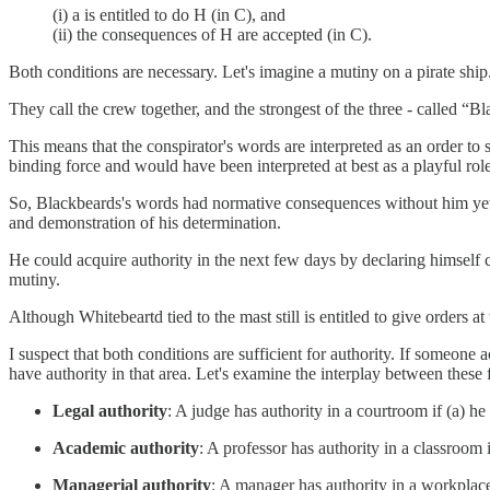
(i) a is entitled to do H (in C), and
(ii) the consequences of H are accepted (in C).
Both conditions are necessary. Let's imagine a mutiny on a pirate shi
They call the crew together, and the strongest of the three - called “B
This means that the conspirator's words are interpreted as an order to 
binding force and would have been interpreted at best as a playful ro
So, Blackbeards's words had normative consequences without him yet h
and demonstration of his determination.
He could acquire authority in the next few days by declaring himself 
mutiny.
Although Whitebeartd tied to the mast still is entitled to give orders at
I suspect that both conditions are sufficient for authority. If someone a
have authority in that area. Let's examine the interplay between these 
Legal authority
: A judge has authority in a courtroom if (a) he 
Academic authority
: A professor has authority in a classroom 
Managerial authority
: A manager has authority in a workplace i