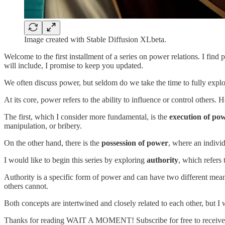
Image created with Stable Diffusion XLbeta.
Welcome to the first installment of a series on power relations. I find
will include, I promise to keep you updated.
We often discuss power, but seldom do we take the time to fully expl
At its core, power refers to the ability to influence or control others.
The first, which I consider more fundamental, is the
execution of po
manipulation, or bribery.
On the other hand, there is the
possession of power
, where an individ
I would like to begin this series by exploring
authority
, which refers 
Authority is a specific form of power and can have two different mean
others cannot.
Both concepts are intertwined and closely related to each other, but I 
Thanks for reading WAIT A MOMENT! Subscribe for free to receive